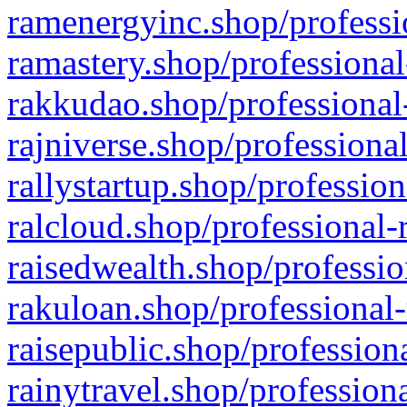
ramenergyinc.shop/professi
ramastery.shop/professional
rakkudao.shop/professional
rajniverse.shop/professiona
rallystartup.shop/profession
ralcloud.shop/professional-
raisedwealth.shop/professio
rakuloan.shop/professional-
raisepublic.shop/profession
rainytravel.shop/profession