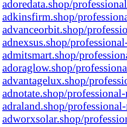
adoredata.shop/professional
adkinsfirm.shop/professiona
advanceorbit.shop/professio
adnexsus.shop/professional-
admitsmart.shop/professiona
adoraglow.shop/professiona
advantagelux.shop/professio
adnotate.shop/professional-
adraland.shop/professional-
adworxsolar.shop/profession