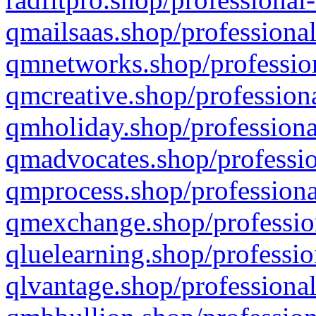
qmailsaas.shop/professional
qmnetworks.shop/profession
qmcreative.shop/professiona
qmholiday.shop/professiona
qmadvocates.shop/professio
qmprocess.shop/professiona
qmexchange.shop/profession
qluelearning.shop/professio
qlvantage.shop/professional