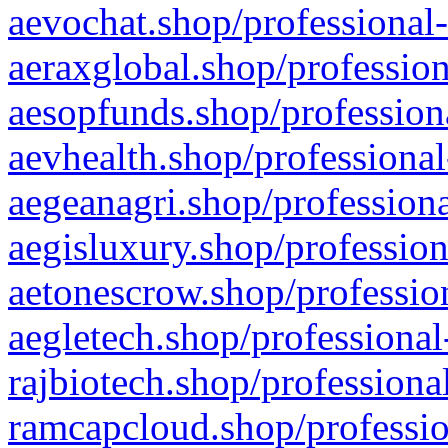
aevochat.shop/professional-
aeraxglobal.shop/profession
aesopfunds.shop/professiona
aevhealth.shop/professional
aegeanagri.shop/professiona
aegisluxury.shop/profession
aetonescrow.shop/profession
aegletech.shop/professional
rajbiotech.shop/professiona
ramcapcloud.shop/professio