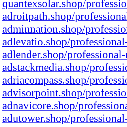
quantexsolar.shop/professio
adroitpath.shop/professiona
adminnation.shop/professio
adlevatio.shop/professional
adlender.shop/professional-
adstackmedia.shop/professi
adriacompass.shop/professi
advisorpoint.shop/professio
adnavicore.shop/professiona
adutower.shop/professional-