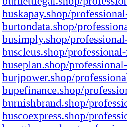
burnettlegal.shop/professio
buskapay.shop/professional
burtondata.shop/professiona
busimply.shop/professional-
buscleus.shop/professional-
buseplan.shop/professional-
burjpower.shop/professional
bupefinance.shop/profession
burnishbrand.shop/professio
buscoexpress.shop/professio