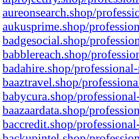
aureonsearch.shop/professio
aukusprime.shop/profession
badgesocial.shop/profession
babblereach.shop/profession
badahire.shop/professional-
baaztravel.shop/professiona
babycura.shop/professional-
baazaardata.shop/profession
baccredit.shop/professional
backupintel.shop/profession