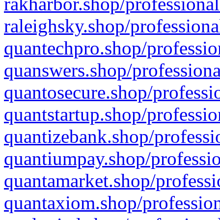
rakharbor.shop/professional
raleighsky.shop/professiona
quantechpro.shop/professio
quanswers.shop/professiona
quantosecure.shop/professio
quantstartup.shop/professio
quantizebank.shop/professio
quantiumpay.shop/professio
quantamarket.shop/professi
quantaxiom.shop/profession