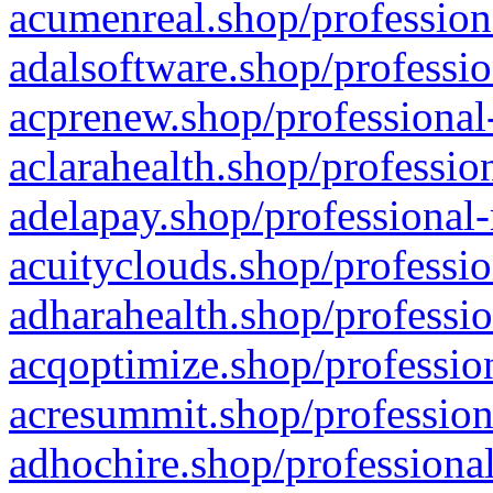
acumenreal.shop/profession
adalsoftware.shop/professio
acprenew.shop/professional
aclarahealth.shop/professio
adelapay.shop/professional-
acuityclouds.shop/professio
adharahealth.shop/professio
acqoptimize.shop/profession
acresummit.shop/profession
adhochire.shop/professional