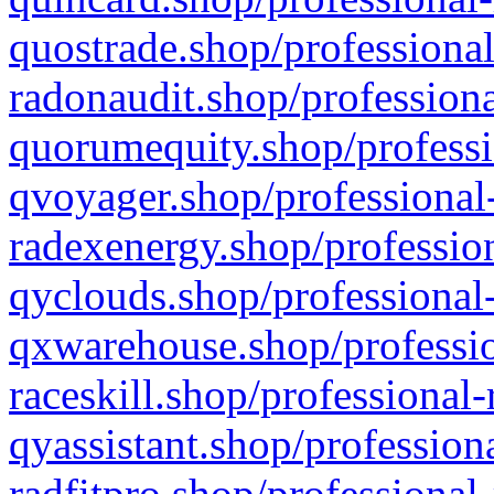
quostrade.shop/professional
radonaudit.shop/professiona
quorumequity.shop/professi
qvoyager.shop/professional-
radexenergy.shop/profession
qyclouds.shop/professional-
qxwarehouse.shop/professio
raceskill.shop/professional-
qyassistant.shop/profession
radfitpro.shop/professional