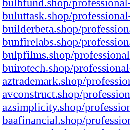
bulbfund.shop/professional-
buluttask.shop/professional
builderbeta.shop/profession
bunfirelabs.shop/profession
bulpfilms.shop/professional
buirotech.shop/professional
aztrademark.shop/profession
avconstruct.shop/profession
azsimplicity.shop/professio
baafinancial.shop/professio