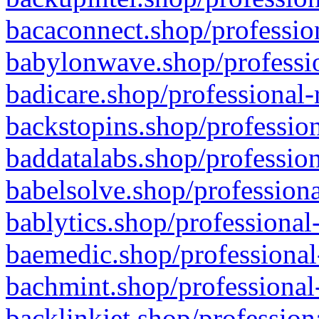
bacaconnect.shop/profession
babylonwave.shop/professio
badicare.shop/professional-
backstopins.shop/profession
baddatalabs.shop/profession
babelsolve.shop/professiona
bablytics.shop/professional
baemedic.shop/professional
bachmint.shop/professional
backlinkjet.shop/profession