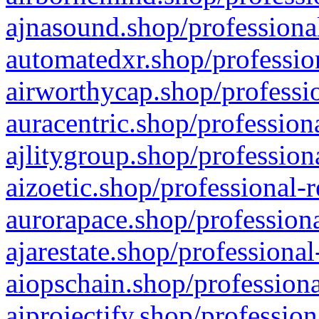
ajnasound.shop/professional
automatedxr.shop/profession
airworthycap.shop/professio
auracentric.shop/profession
ajlitygroup.shop/profession
aizoetic.shop/professional-
aurorapace.shop/professiona
ajarestate.shop/professional
aiopschain.shop/professiona
aiprojectify.shop/profession