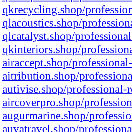
qkrecycling.shop/profession
qlacoustics.shop/profession
qlcatalyst.shop/professional
qkinteriors.shop/profession
airaccept.shop/professional
aitribution.shop/professiona
autivise.shop/professional-
aircoverpro.shop/profession
augurmarine.shop/professio
auvatravel.shop/professiona