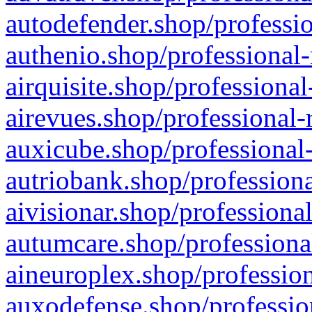
autodefender.shop/professio
authenio.shop/professional-
airquisite.shop/professional
airevues.shop/professional-
auxicube.shop/professional-
autriobank.shop/professiona
aivisionar.shop/professiona
autumcare.shop/professiona
aineuroplex.shop/profession
auxodefense.shop/professio