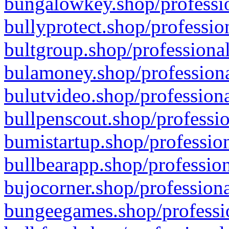
bungalowkey.shop/professio
bullyprotect.shop/professio
bultgroup.shop/professional
bulamoney.shop/professiona
bulutvideo.shop/professiona
bullpenscout.shop/professio
bumistartup.shop/profession
bullbearapp.shop/profession
bujocorner.shop/professiona
bungeegames.shop/professio