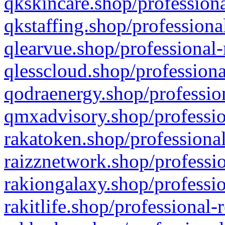
qkskincare.shop/professiona
qkstaffing.shop/professiona
qlearvue.shop/professional-
qlesscloud.shop/professiona
qodraenergy.shop/profession
qmxadvisory.shop/professio
rakatoken.shop/professional
raizznetwork.shop/professio
rakiongalaxy.shop/professio
rakitlife.shop/professional-