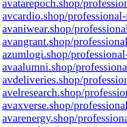
avatarepoch.shop/profession
avcardio.shop/professional-
avaniwear.shop/professional
avangrant.shop/professional
azumlogi.shop/professional
avaalumni.shop/professiona
avdeliveries.shop/professio
avelresearch.shop/professio
avaxverse.shop/professional
avarenergy.shop/professiona