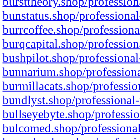
bursttheory.shop/profession
bunstatus.shop/professional
burrcoffee.shop/professiona
burqcapital.shop/profession
bushpilot.shop/professional
bunnarium.shop/professiona
burmillacats.shop/professio
bundlyst.shop/professional-
bullseyebyte.shop/professio
bulcomed.shop/professional