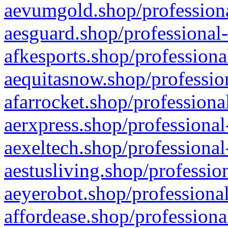
aevumgold.shop/professiona
aesguard.shop/professional-
afkesports.shop/professiona
aequitasnow.shop/profession
afarrocket.shop/professiona
aerxpress.shop/professional
aexeltech.shop/professional
aestusliving.shop/professio
aeyerobot.shop/professional
affordease.shop/professiona