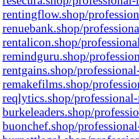
resecura.shop/professional-
rentingflow.shop/profession
renuebank.shop/professiona
rentalicon.shop/professiona
remindguru.shop/profession
rentgains.shop/professional
remakefilms.shop/profession
reqlytics.shop/professional
burkeleaders.shop/professio
buonchef.shop/professional