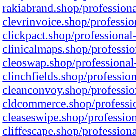
rakiabrand.shop/professiona
clevrinvoice.shop/professio
clickpact.shop/professional
clinicalmaps.shop/professio
cleoswap.shop/professional-
clinchfields.shop/professio
cleanconvoy.shop/professio
cldcommerce.shop/professio
cleaseswipe.shop/profession
cliffescape.shop/profession