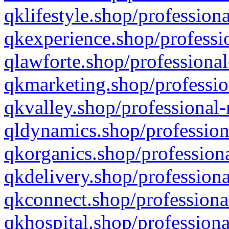
qklifestyle.shop/professiona
qkexperience.shop/professio
qlawforte.shop/professional
qkmarketing.shop/professio
qkvalley.shop/professional-
qldynamics.shop/profession
qkorganics.shop/professiona
qkdelivery.shop/professiona
qkconnect.shop/professiona
qkhospital.shop/professiona