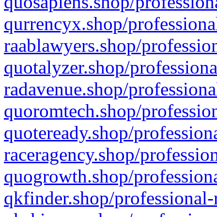
quosapiens.shop/professiona
qurrencyx.shop/professional
raablawyers.shop/profession
quotalyzer.shop/professiona
radavenue.shop/professional
quoromtech.shop/profession
quoteready.shop/professiona
raceragency.shop/profession
quogrowth.shop/professiona
qkfinder.shop/professional-