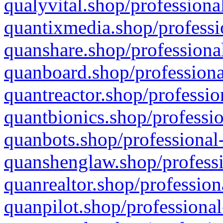
qualyvital.shop/professiona
quantixmedia.shop/professi
quanshare.shop/professional
quanboard.shop/professiona
quantreactor.shop/professio
quantbionics.shop/professio
quanbots.shop/professional-
quanshenglaw.shop/professi
quanrealtor.shop/profession
quanpilot.shop/professional