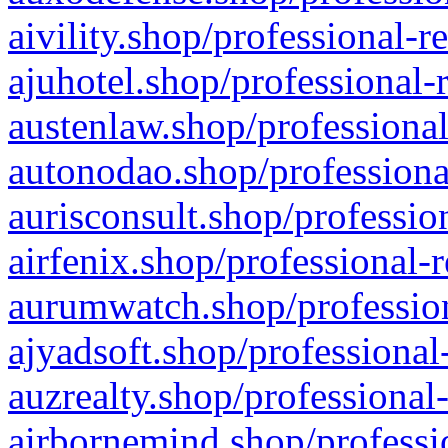
aivility.shop/professional-r
ajuhotel.shop/professional-
austenlaw.shop/professional
autonodao.shop/professiona
aurisconsult.shop/professio
airfenix.shop/professional-
aurumwatch.shop/profession
ajyadsoft.shop/professional
auzrealty.shop/professional
airbornemind.shop/professi