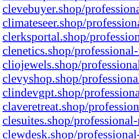
clevebuyer.shop/professiona
climateseer.shop/profession
clerksportal.shop/professio
clenetics.shop/professional
cliojewels.shop/professiona
clevyshop.shop/professional
clindevgpt.shop/professiona
claveretreat.shop/profession
clesuites.shop/professional-
clewdesk.shop/professional-