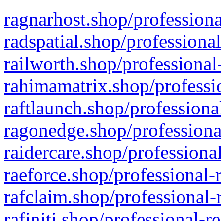
ragnarhost.shop/professiona
radspatial.shop/professiona
railworth.shop/professional
rahimamatrix.shop/professio
raftlaunch.shop/professiona
ragonedge.shop/professiona
raidercare.shop/professiona
raeforce.shop/professional-
rafclaim.shop/professional-
rafiniti.shop/professional-r