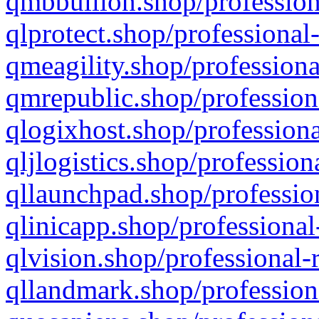
qmbbullion.shop/profession
qlprotect.shop/professional
qmeagility.shop/professiona
qmrepublic.shop/profession
qlogixhost.shop/professiona
qljlogistics.shop/profession
qllaunchpad.shop/profession
qlinicapp.shop/professional
qlvision.shop/professional-
qllandmark.shop/profession