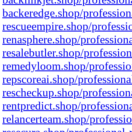
backeredge.shop/profession
rescueempire.shop/professio
renasphere.shop/professiona
resalebutler.shop/profession
remedyloom.shop/profession
repscoreai.shop/professiona
rescheckup.shop/professiona
rentpredict.shop/profession
relancerteam.shop/professio