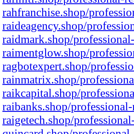
rahfranchise.shop/professio
raideagency.shop/profession
raidmark.shop/professional-
raimentglow.shop/professio
ragbotexpert.shop/professio
rainmatrix.shop/professiona
raikcapital.shop/professiona
raibanks.shop/professional-
raigetech.shop/professional
quincard.shop/professional-