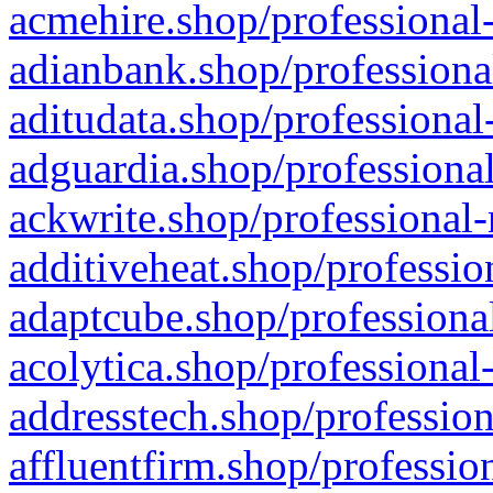
acmehire.shop/professional-
adianbank.shop/professiona
aditudata.shop/professional
adguardia.shop/professional
ackwrite.shop/professional-
additiveheat.shop/professio
adaptcube.shop/professional
acolytica.shop/professional
addresstech.shop/profession
affluentfirm.shop/professio